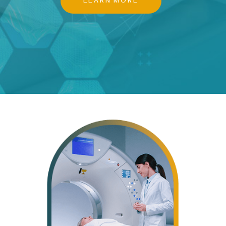
LEARN MORE