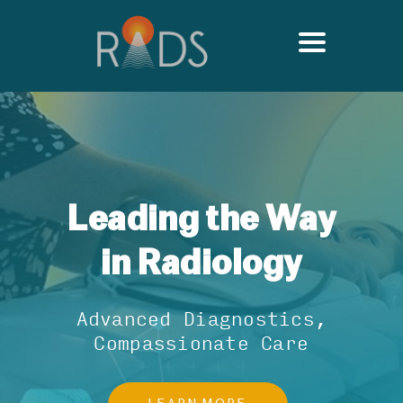
Leading the Way
in Radiology
Advanced Diagnostics,
Compassionate Care