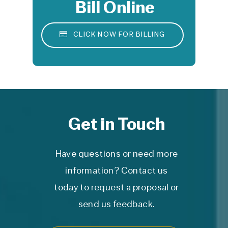
Bill Online
©
2026
RADS, Inc. is a DBA of Central
CLICK NOW FOR BILLING
Valley Imaging Medical Associates, Inc.
Get in Touch
Have questions or need more
information? Contact us
today to request a proposal or
send us feedback.