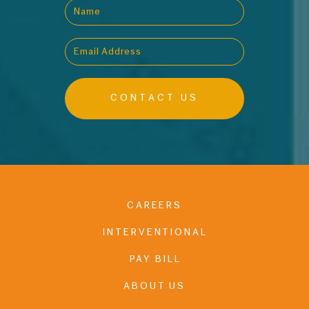
CAREERS
INTERVENTIONAL
PAY BILL
ABOUT US