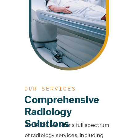
OUR SERVICES
Comprehensive
Radiology
Solutions
At RADS, we offer a full spectrum
of radiology services, including