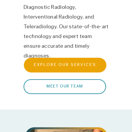
Diagnostic Radiology,
Interventional Radiology, and
Teleradiology. Our state-of-the-art
technology and expert team
ensure accurate and timely
diagnoses.
EXPLORE OUR SERVICES
MEET OUR TEAM