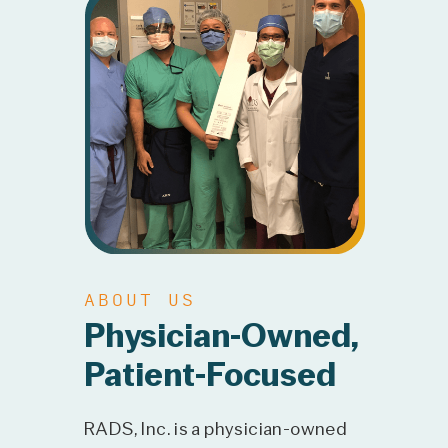
ABOUT US
Physician-Owned,
Patient-Focused
RADS, Inc. is a physician-owned