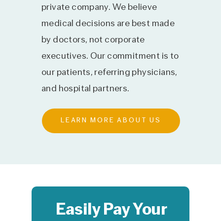
private company. We believe
medical decisions are best made
by doctors, not corporate
executives. Our commitment is to
our patients, referring physicians,
and hospital partners.
LEARN MORE ABOUT US
Easily Pay Your